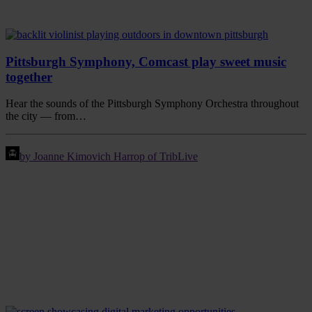
Pittsburgh Symphony, Comcast play sweet music
together
Hear the sounds of the Pittsburgh Symphony Orchestra throughout
the city — from…
by Joanne Kimovich Harrop of TribLive