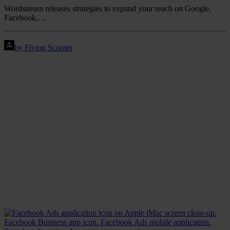
Wordstream releases strategies to expand your reach on Google,
Facebook,…
by Flying Scooter