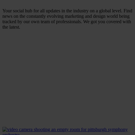
Your social hub for all updates in the industry on a global level. Find
news on the constantly evolving marketing and design world being
tracked by our own team of professionals. We got you covered with
the latest.