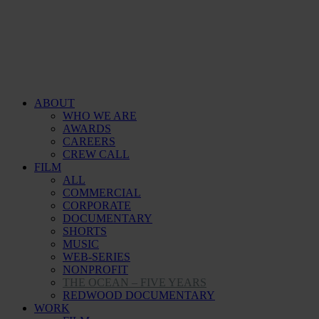
ABOUT
WHO WE ARE
AWARDS
CAREERS
CREW CALL
FILM
ALL
COMMERCIAL
CORPORATE
DOCUMENTARY
SHORTS
MUSIC
WEB-SERIES
NONPROFIT
THE OCEAN – FIVE YEARS
REDWOOD DOCUMENTARY
WORK