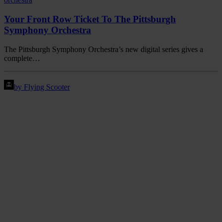
Your Front Row Ticket To The Pittsburgh
Symphony Orchestra
The Pittsburgh Symphony Orchestra’s new digital series gives a
complete…
by Flying Scooter