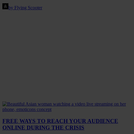
by Flying Scooter
FREE WAYS TO REACH YOUR AUDIENCE
ONLINE DURING THE CRISIS