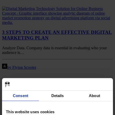
3 STEPS TO CREATE AN EFFECTIVE DIGITAL
MARKETING PLAN
Analyze Data. Company data is essential in evaluating who your
audience is…
by Flying Scooter
Consent
Details
About
This website uses cookies