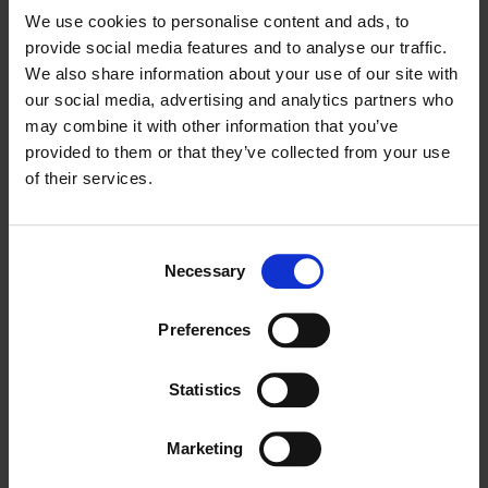
We use cookies to personalise content and ads, to
provide social media features and to analyse our traffic.
We also share information about your use of our site with
our social media, advertising and analytics partners who
may combine it with other information that you’ve
provided to them or that they’ve collected from your use
of their services.
TOP 3 WAYS TO CREATE AN EFFECTIVE SEO
Consent
Necessary
STRATEGY
Selection
Create a List of Keywords to Include for Website Content. The first
Preferences
and most…
Statistics
by Flying Scooter
Marketing