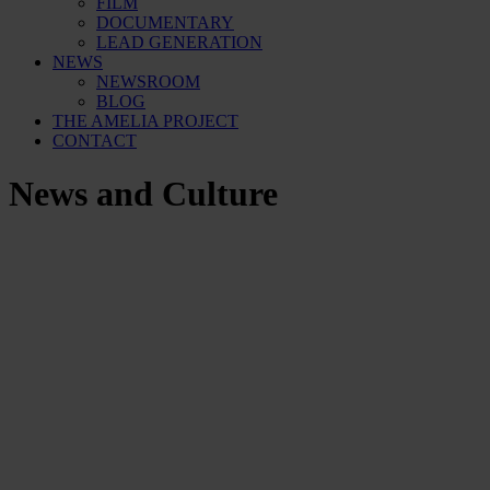
FILM
DOCUMENTARY
LEAD GENERATION
NEWS
NEWSROOM
BLOG
THE AMELIA PROJECT
CONTACT
News and Culture