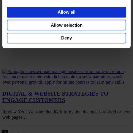
Allow all
Allow selection
Deny
DIGITAL & WEBSITE STRATEGIES TO
ENGAGE CUSTOMERS
Review Your Website Identify information that needs revised or new
web pages…