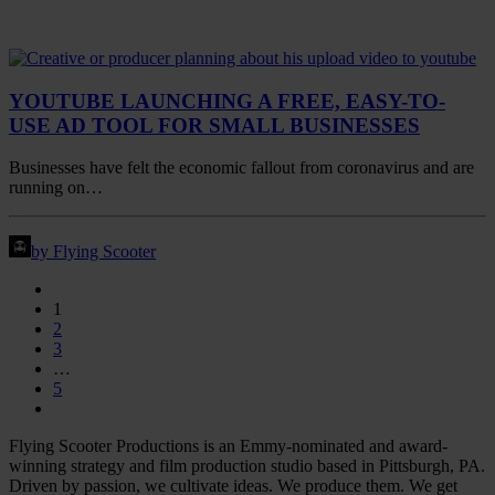
YOUTUBE LAUNCHING A FREE, EASY-TO-
USE AD TOOL FOR SMALL BUSINESSES
Businesses have felt the economic fallout from coronavirus and are
running on…
by Flying Scooter
1
2
3
…
5
Flying Scooter Productions is an Emmy-nominated and award-
winning strategy and film production studio based in Pittsburgh, PA.
Driven by passion, we cultivate ideas. We produce them. We get