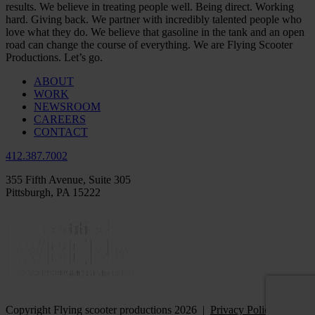
results. We believe in treating people well. Being direct. Working
hard. Giving back. We partner with incredibly talented people who
love what they do. We believe that gasoline in the tank and an open
road can change the course of everything. We are Flying Scooter
Productions. Let’s go.
ABOUT
WORK
NEWSROOM
CAREERS
CONTACT
412.387.7002
355 Fifth Avenue, Suite 305
Pittsburgh, PA 15222
Copyright Flying scooter productions 2026 |
Privacy Policy