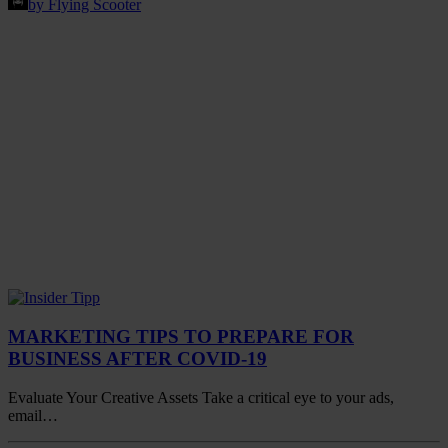
by Flying Scooter
MARKETING TIPS TO PREPARE FOR
BUSINESS AFTER COVID-19
Evaluate Your Creative Assets Take a critical eye to your ads,
email…