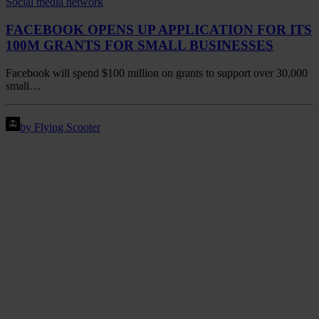
FACEBOOK OPENS UP APPLICATION FOR ITS
100M GRANTS FOR SMALL BUSINESSES
Facebook will spend $100 million on grants to support over 30,000
small…
by Flying Scooter