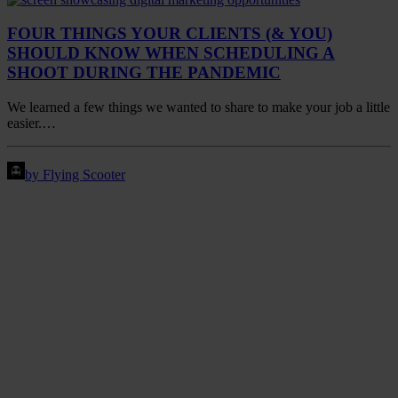
FOUR THINGS YOUR CLIENTS (& YOU)
SHOULD KNOW WHEN SCHEDULING A
SHOOT DURING THE PANDEMIC
We learned a few things we wanted to share to make your job a little
easier.…
by Flying Scooter