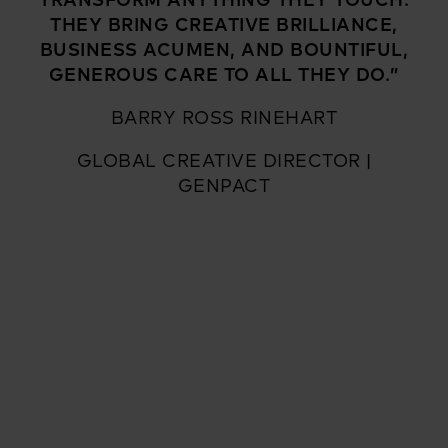
THEY BRING CREATIVE BRILLIANCE,
BUSINESS ACUMEN, AND BOUNTIFUL,
GENEROUS CARE TO ALL THEY DO.”
BARRY ROSS RINEHART
GLOBAL CREATIVE DIRECTOR |
GENPACT
Flying Scooter Productions is an Emmy-nominated and
award-winning strategy and film production studio based
in Pittsburgh, PA. Driven by passion, we cultivate ideas.
We produce them. We get results. We believe in treating
people well. Being direct. Working hard. Giving back. We
partner with incredibly talented people who love what
they do. We believe that gasoline in the tank and an open
road can change the course of everything. We are Flying