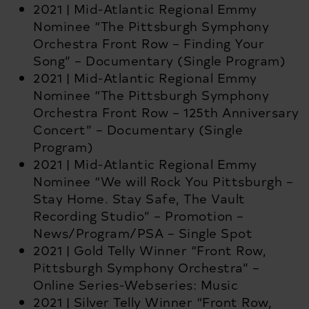
2021 | Mid-Atlantic Regional Emmy
Nominee “The Pittsburgh Symphony
Orchestra Front Row – Finding Your
Song” – Documentary (Single Program)
2021 | Mid-Atlantic Regional Emmy
Nominee “The Pittsburgh Symphony
Orchestra Front Row – 125
th
Anniversary
Concert” – Documentary (Single
Program)
2021 | Mid-Atlantic Regional Emmy
Nominee “We will Rock You Pittsburgh –
Stay Home. Stay Safe, The Vault
Recording Studio” – Promotion –
News/Program/PSA – Single Spot
2021 | Gold Telly Winner “Front Row,
Pittsburgh Symphony Orchestra” –
Online Series-Webseries: Music
2021 | Silver Telly Winner “Front Row,