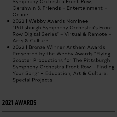
Symphony Orchestra Front Row,
Gershwin & Friends – Entertainment –
Online
2022 | Webby Awards Nominee
“Pittsburgh Symphony Orchestra’s Front
Row Digital Series” – Virtual & Remote –
Arts & Culture
2022 | Bronze Winner Anthem Awards
Presented by the Webby Awards “Flying
Scooter Productions for The Pittsburgh
Symphony Orchestra Front Row – Finding
Your Song” – Education, Art & Culture,
Special Projects
2021 AWARDS