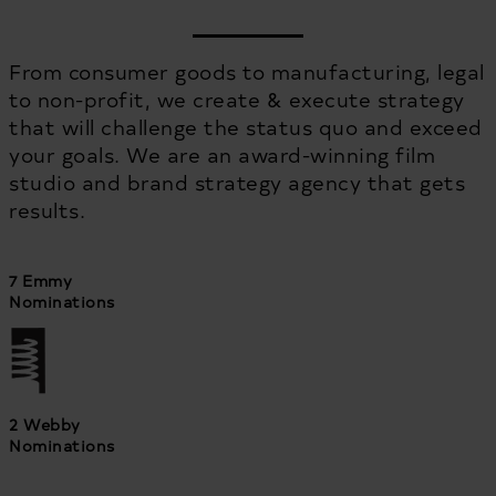
From consumer goods to manufacturing, legal
to non-profit, we create & execute strategy
that will challenge the status quo and exceed
your goals. We are an award-winning film
studio and brand strategy agency that gets
results.
7 Emmy
Nominations
2 Webby
Nominations