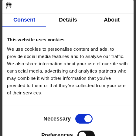
Responsibility
2024 | Bronze Telly Winner “Who I Am” –
General – Religion & Spirituality
Consent
Details
About
2023 AWARDS
This website uses cookies
We use cookies to personalise content and ads, to
2023 | Mid-Atlantic Regional Emmy
provide social media features and to analyse our traffic.
Nominee – “Light of Life, The Rescue” –
We also share information about your use of our site with
Branded Content
our social media, advertising and analytics partners who
2023 | Silver Telly Winner “Pittsburgh
may combine it with other information that you’ve
Symphony Orchestra, Experience the
provided to them or that they’ve collected from your use
Power of Now” – Not-for-Profit –
of their services.
Promotional Video
Consent
2022 AWARDS
Necessary
Selection
Preferences