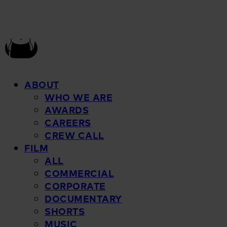
ABOUT
WHO WE ARE
AWARDS
CAREERS
CREW CALL
FILM
ALL
COMMERCIAL
CORPORATE
DOCUMENTARY
SHORTS
MUSIC