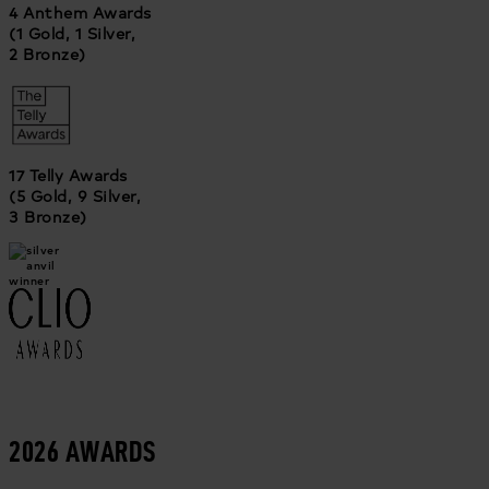
4 Anthem Awards
(1 Gold, 1 Silver,
2 Bronze)
17 Telly Awards
(5 Gold, 9 Silver,
3 Bronze)
2026 AWARDS