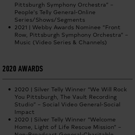
Pittsburgh Symphony Orchestra” –
People’s Telly General-Online
Series/Shows/Segments
2021 | Webby Awards Nominee “Front
Row, Pittsburgh Symphony Orchestra” –
Music (Video Series & Channels)
2020 AWARDS
2020 | Silver Telly Winner “We Will Rock
You Pittsburgh, The Vault Recording
Studio” – Social Video General-Social
Impact
2020 | Silver Telly Winner “Welcome
Home, Light of Life Rescue Mission” –
Non-Broadcast General-Charitable