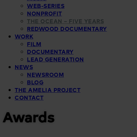
WEB-SERIES
NONPROFIT
THE OCEAN – FIVE YEARS
REDWOOD DOCUMENTARY
WORK
FILM
DOCUMENTARY
LEAD GENERATION
NEWS
NEWSROOM
BLOG
THE AMELIA PROJECT
CONTACT
Awards