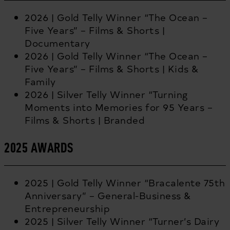
2026 | Gold Telly Winner “The Ocean –
Five Years” – Films & Shorts |
Documentary
2026 | Gold Telly Winner “The Ocean –
Five Years” – Films & Shorts | Kids &
Family
2026 | Silver Telly Winner “Turning
Moments into Memories for 95 Years –
Films & Shorts | Branded
2025 AWARDS
2025 | Gold Telly Winner “Bracalente 75th
Anniversary” – General-Business &
Entrepreneurship
2025 | Silver Telly Winner “Turner’s Dairy