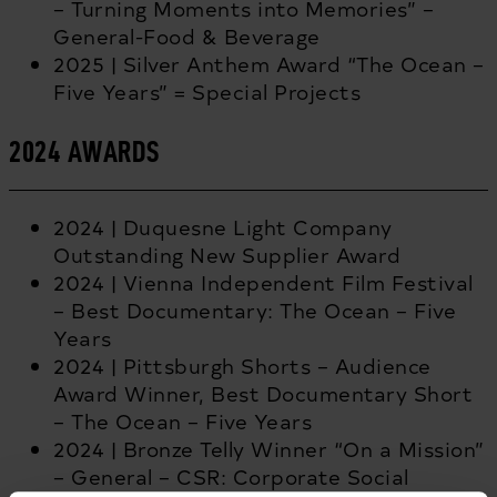
– Turning Moments into Memories” –
General-Food & Beverage
2025 | Silver Anthem Award “The Ocean –
Five Years” = Special Projects
2024 AWARDS
2024 | Duquesne Light Company
Outstanding New Supplier Award
2024 | Vienna Independent Film Festival
– Best Documentary: The Ocean – Five
Years
2024 | Pittsburgh Shorts – Audience
Award Winner, Best Documentary Short
– The Ocean – Five Years
2024 | Bronze Telly Winner “On a Mission”
– General – CSR: Corporate Social