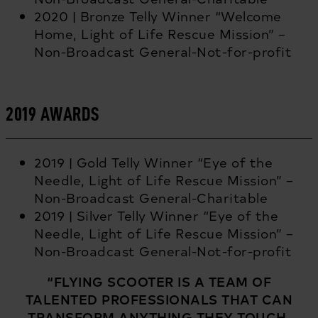
2020 | Bronze Telly Winner “Welcome
Home, Light of Life Rescue Mission” –
Non-Broadcast General-Not-for-profit
2019 AWARDS
2019 | Gold Telly Winner “Eye of the
Needle, Light of Life Rescue Mission” –
Non-Broadcast General-Charitable
2019 | Silver Telly Winner “Eye of the
Needle, Light of Life Rescue Mission” –
Non-Broadcast General-Not-for-profit
“FLYING SCOOTER IS A TEAM OF
TALENTED PROFESSIONALS THAT CAN
TRANSFORM ANYTHING THEY TOUCH.