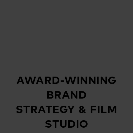
AWARD-WINNING
BRAND
STRATEGY & FILM
STUDIO