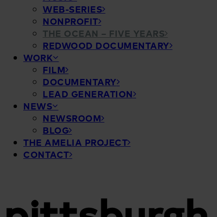
WEB-SERIES
NONPROFIT
THE OCEAN – FIVE YEARS
REDWOOD DOCUMENTARY
WORK
FILM
DOCUMENTARY
LEAD GENERATION
NEWS
NEWSROOM
BLOG
THE AMELIA PROJECT
CONTACT
pittsburgh