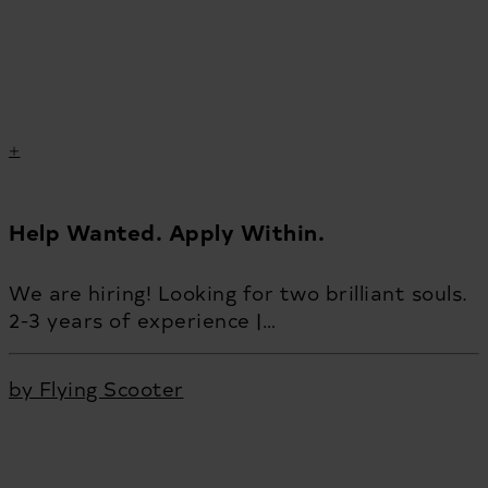
Help Wanted. Apply Within.
We are hiring! Looking for two brilliant souls.
2-3 years of experience |…
by Flying Scooter