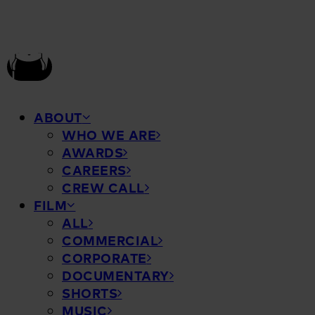
ABOUT
WHO WE ARE
AWARDS
CAREERS
CREW CALL
FILM
ALL
COMMERCIAL
CORPORATE
DOCUMENTARY
SHORTS
MUSIC