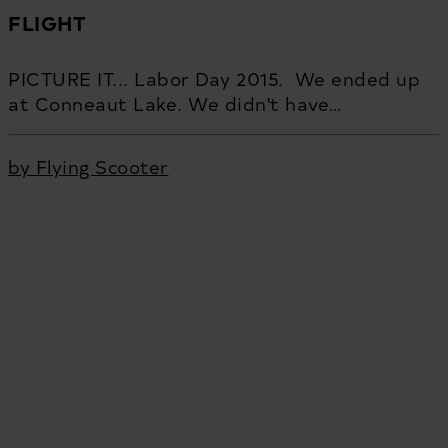
FLIGHT
PICTURE IT... Labor Day 2015. We ended up
at Conneaut Lake. We didn't have…
by Flying Scooter
Flying Scooter Productions is an Emmy-nominated and
award-winning strategy and film production studio based
in Pittsburgh, PA. Driven by passion, we cultivate ideas.
We produce them. We get results. We believe in treating
people well. Being direct. Working hard. Giving back. We
partner with incredibly talented people who love what
they do. We believe that gasoline in the tank and an open
road can change the course of everything. We are Flying
Scooter Productions. Let’s go.