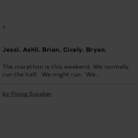
Jessi. Ashli. Brian. Cicely. Bryan.
The marathon is this weekend. We normally
run the half. We might run. We…
by Flying Scooter