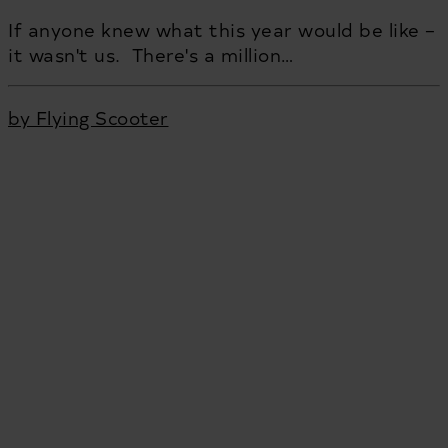
If anyone knew what this year would be like –
it wasn't us. There's a million…
by Flying Scooter