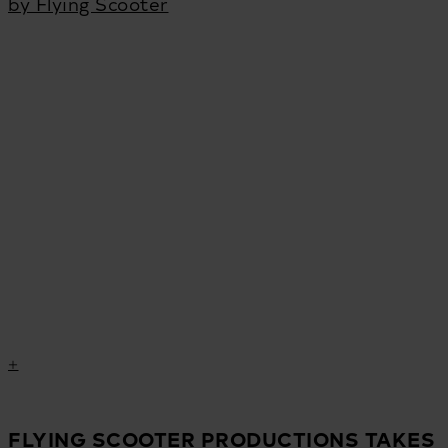
by Flying Scooter
FLYING SCOOTER PRODUCTIONS TAKES