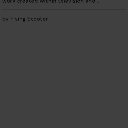
work created within television and…
by Flying Scooter