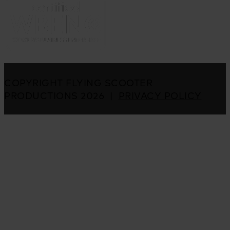
COPYRIGHT FLYING SCOOTER
PRODUCTIONS 2026 |
PRIVACY POLICY