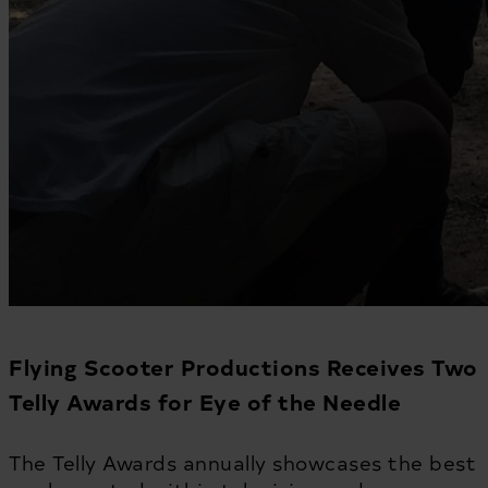
Flying Scooter Productions Receives Two
Telly Awards for Eye of the Needle
The Telly Awards annually showcases the best