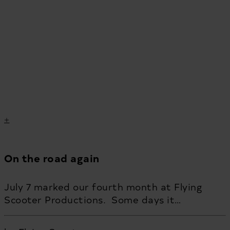
On the road again
July 7 marked our fourth month at Flying
Scooter Productions. Some days it…