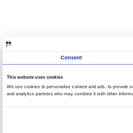
Consent
This website uses cookies
We use cookies to personalise content and ads, to provide soc
and analytics partners who may combine it with other informat
Consent
Selection