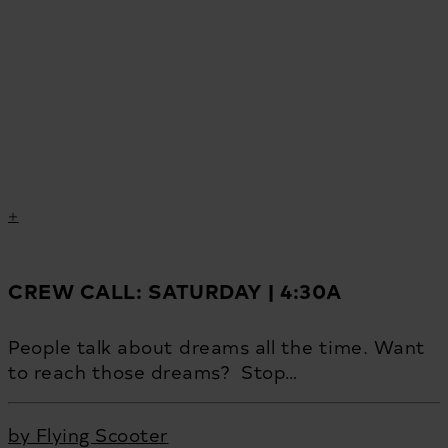
CREW CALL: SATURDAY | 4:30A
People talk about dreams all the time. Want
to reach those dreams? Stop…
by Flying Scooter