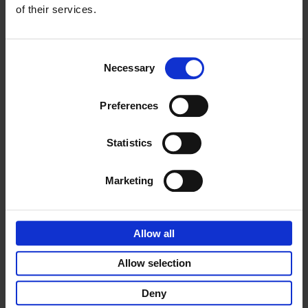
of their services.
Consent
Necessary
Selection
Preferences
Statistics
Marketing
Allow all
FLYING SCOOTER PRODUCTIONS TAKES
Allow selection
FLIGHT
Deny
PICTURE IT... Labor Day 2015. We ended up at Conneaut Lake.