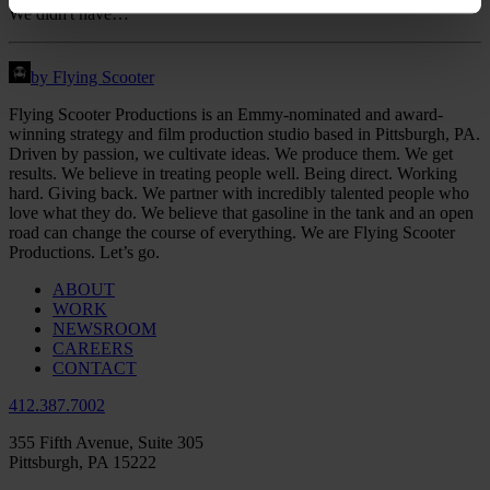
We didn't have…
by Flying Scooter
Flying Scooter Productions is an Emmy-nominated and award-
winning strategy and film production studio based in Pittsburgh, PA.
Driven by passion, we cultivate ideas. We produce them. We get
results. We believe in treating people well. Being direct. Working
hard. Giving back. We partner with incredibly talented people who
love what they do. We believe that gasoline in the tank and an open
road can change the course of everything. We are Flying Scooter
Productions. Let’s go.
ABOUT
WORK
NEWSROOM
CAREERS
CONTACT
412.387.7002
355 Fifth Avenue, Suite 305
Pittsburgh, PA 15222