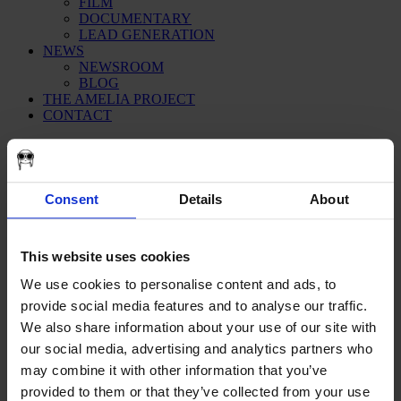
FILM
DOCUMENTARY
LEAD GENERATION
NEWS
NEWSROOM
BLOG
THE AMELIA PROJECT
CONTACT
creative
Consent
Details
About
This website uses cookies
We use cookies to personalise content and ads, to
provide social media features and to analyse our traffic.
We also share information about your use of our site with
our social media, advertising and analytics partners who
may combine it with other information that you’ve
provided to them or that they’ve collected from your use