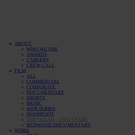
ABOUT
WHO WE ARE
AWARDS
CAREERS
CREW CALL
FILM
ALL
COMMERCIAL
CORPORATE
DOCUMENTARY
SHORTS
MUSIC
WEB-SERIES
NONPROFIT
THE OCEAN – FIVE YEARS
REDWOOD DOCUMENTARY
WORK