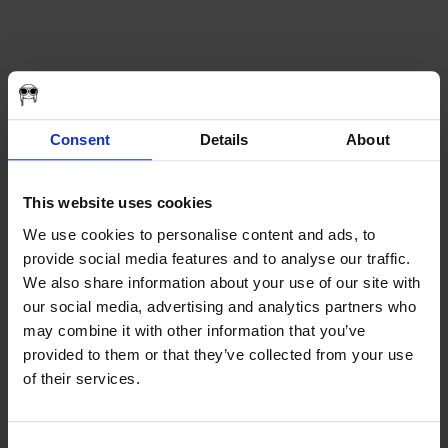
ABOUT
Consent
Details
About
SeroVital
WHO WE ARE
AWARDS
CAREERS
Prev
This website uses cookies
CREW CALL
Next
FILM
We use cookies to personalise content and ads, to
ALL
Flying Scooter Productions is an Emmy-nominated and award-
provide social media features and to analyse our traffic.
COMMERCIAL
winning strategy and film production studio based in Pittsburgh, PA.
CORPORATE
We also share information about your use of our site with
Driven by passion, we cultivate ideas. We produce them. We get
DOCUMENTARY
results. We believe in treating people well. Being direct. Working
our social media, advertising and analytics partners who
SHORTS
hard. Giving back. We partner with incredibly talented people who
may combine it with other information that you’ve
MUSIC
love what they do. We believe that gasoline in the tank and an open
WEB-SERIES
provided to them or that they’ve collected from your use
road can change the course of everything. We are Flying Scooter
NONPROFIT
Productions. Let’s go.
of their services.
THE OCEAN – FIVE YEARS
REDWOOD DOCUMENTARY
ABOUT
WORK
WORK
FILM
Consent
NEWSROOM