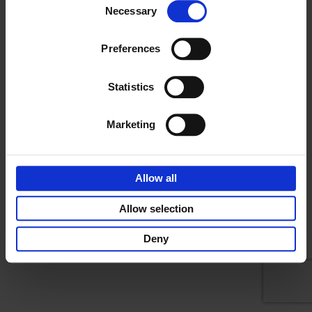
DOCUMENTARY
Necessary
CAREERS
Selection
LEAD GENERATION
CONTACT
NEWS
NEWSROOM
412.387.7002
Preferences
BLOG
THE AMELIA PROJECT
355 Fifth Avenue, Suite 305
CONTACT
Pittsburgh, PA 15222
Statistics
Marketing
Allow all
Copyright Flying scooter productions 2026 |
Privacy Policy
Allow selection
Deny